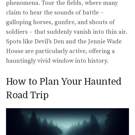
phenomena. Tour the fields, where many
claim to hear the sounds of battle –
galloping horses, gunfire, and shouts of
soldiers – that suddenly vanish into thin air.
Spots like Devil’s Den and the Jennie Wade
House are particularly active, offering a
hauntingly vivid window into history.
How to Plan Your Haunted
Road Trip