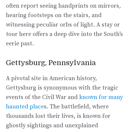
often report seeing handprints on mirrors,
hearing footsteps on the stairs, and
witnessing peculiar orbs of light. A stay or
tour here offers a deep dive into the South’s
eerie past.
Gettysburg, Pennsylvania
A pivotal site in American history,
Gettysburg is synonymous with the tragic
events of the Civil War and
known for many
haunted place
s. The battlefield, where
thousands lost their lives, is known for
ghostly sightings and unexplained