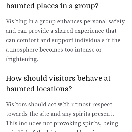
haunted places in a group?
Visiting in a group enhances personal safety
and can provide a shared experience that
can comfort and support individuals if the
atmosphere becomes too intense or
frightening.
How should visitors behave at
haunted locations?
Visitors should act with utmost respect
towards the site and any spirits present.
This includes not provoking spirits, being