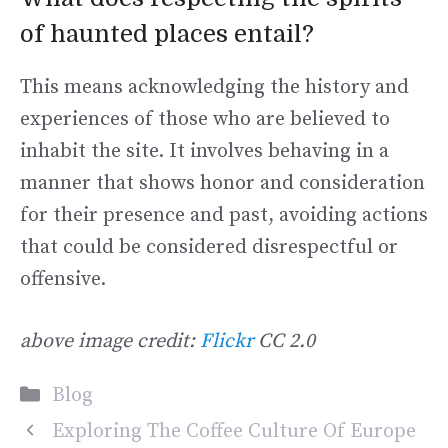
of haunted places entail?
This means acknowledging the history and
experiences of those who are believed to
inhabit the site. It involves behaving in a
manner that shows honor and consideration
for their presence and past, avoiding actions
that could be considered disrespectful or
offensive.
above image credit:
Flickr
CC 2.0
Categories
Blog
Exploring The Coffee Culture Of Europe