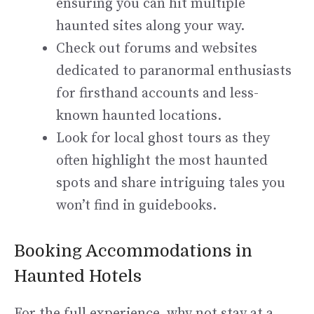
ensuring you can hit multiple
haunted sites along your way.
Check out forums and websites
dedicated to paranormal enthusiasts
for firsthand accounts and less-
known haunted locations.
Look for local ghost tours as they
often highlight the most haunted
spots and share intriguing tales you
won’t find in guidebooks.
Booking Accommodations in
Haunted Hotels
For the full experience, why not stay at a