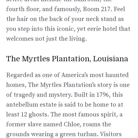
fourth floor, and famously, Room 217. Feel
the hair on the back of your neck stand as
you step into this iconic, yet eerie hotel that
welcomes not just the living.
The Myrtles Plantation, Louisiana
Regarded as one of America’s most haunted
homes, The Myrtles Plantation’s story is one
of tragedy and mystery. Built in 1796, this
antebellum estate is said to be home to at
least 12 ghosts. The most famous spirit, a
former slave named Chloe, roams the
grounds wearing a green turban. Visitors