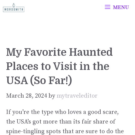
Skip
MENU
to
content
My Favorite Haunted
Places to Visit in the
USA (So Far!)
March 28, 2024
by
mytraveleditor
If you’re the type who loves a good scare,
the USA’s got more than its fair share of
spine-tingling spots that are sure to do the