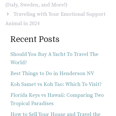
(Italy, Sweden, and More!)
Traveling with Your Emotional Support
Animal in 2024
Recent Posts
Should You Buy A Yacht To Travel The
World?
Best Things to Do in Henderson NV
Koh Samet vs Koh Tao: Which To Visit?
Florida Keys vs Hawaii: Comparing Two
Tropical Paradises
How to Sell Your House and Travel the