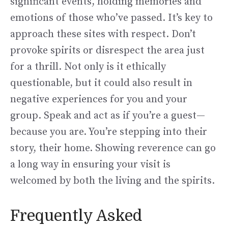
significant events, holding memories and
emotions of those who’ve passed. It’s key to
approach these sites with respect. Don’t
provoke spirits or disrespect the area just
for a thrill. Not only is it ethically
questionable, but it could also result in
negative experiences for you and your
group. Speak and act as if you’re a guest—
because you are. You’re stepping into their
story, their home. Showing reverence can go
a long way in ensuring your visit is
welcomed by both the living and the spirits.
Frequently Asked