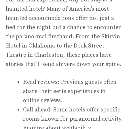
haunted hotel? Many of America’s most
haunted accommodations offer not just a
bed for the night but a chance to encounter
the paranormal firsthand. From the Skirvin
Hotel in Oklahoma to the Dock Street
Theatre in Charleston, these places have
stories that’ll send shivers down your spine.
Read reviews: Previous guests often
share their eerie experiences in
online reviews.
Call ahead: Some hotels offer specific
rooms known for paranormal activity.
Enquire about availability.