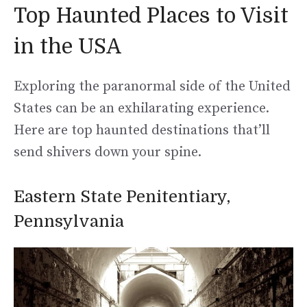
Top Haunted Places to Visit
in the USA
Exploring the paranormal side of the United
States can be an exhilarating experience.
Here are top haunted destinations that’ll
send shivers down your spine.
Eastern State Penitentiary,
Pennsylvania