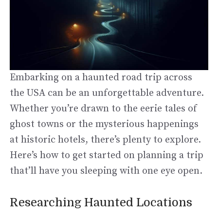
Embarking on a haunted road trip across
the USA can be an unforgettable adventure.
Whether you’re drawn to the eerie tales of
ghost towns or the mysterious happenings
at historic hotels, there’s plenty to explore.
Here’s how to get started on planning a trip
that’ll have you sleeping with one eye open.
Researching Haunted Locations