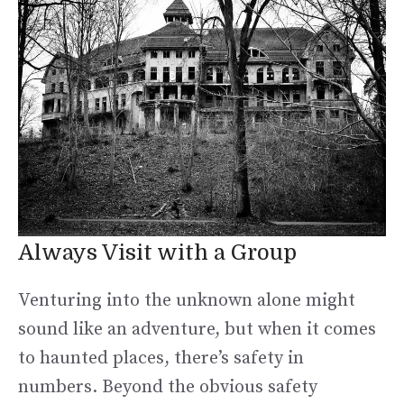
Always Visit with a Group
Venturing into the unknown alone might
sound like an adventure, but when it comes
to haunted places, there’s safety in
numbers. Beyond the obvious safety