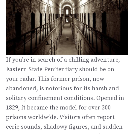
If you’re in search of a chilling adventure,
Eastern State Penitentiary should be on
your radar. This former prison, now
abandoned, is notorious for its harsh and
solitary confinement conditions. Opened in
1829, it became the model for over 300
prisons worldwide. Visitors often report
eerie sounds, shadowy figures, and sudden