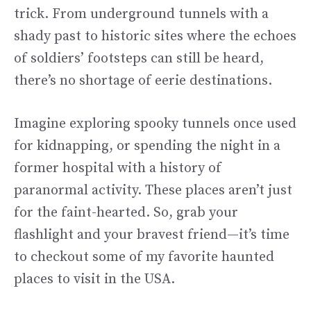
trick. From underground tunnels with a
shady past to historic sites where the echoes
of soldiers’ footsteps can still be heard,
there’s no shortage of eerie destinations.
Imagine exploring spooky tunnels once used
for kidnapping, or spending the night in a
former hospital with a history of
paranormal activity. These places aren’t just
for the faint-hearted. So, grab your
flashlight and your bravest friend—it’s time
to checkout some of my favorite haunted
places to visit in the USA.