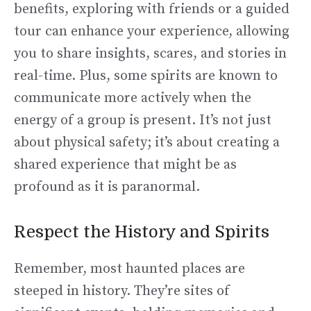
benefits, exploring with friends or a guided
tour can enhance your experience, allowing
you to share insights, scares, and stories in
real-time. Plus, some spirits are known to
communicate more actively when the
energy of a group is present. It’s not just
about physical safety; it’s about creating a
shared experience that might be as
profound as it is paranormal.
Respect the History and Spirits
Remember, most haunted places are
steeped in history. They’re sites of