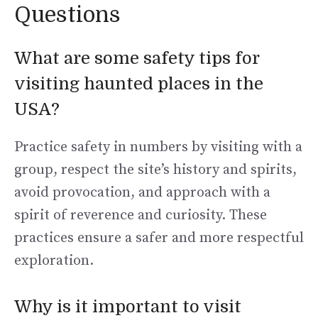
Questions
What are some safety tips for
visiting haunted places in the
USA?
Practice safety in numbers by visiting with a
group, respect the site’s history and spirits,
avoid provocation, and approach with a
spirit of reverence and curiosity. These
practices ensure a safer and more respectful
exploration.
Why is it important to visit