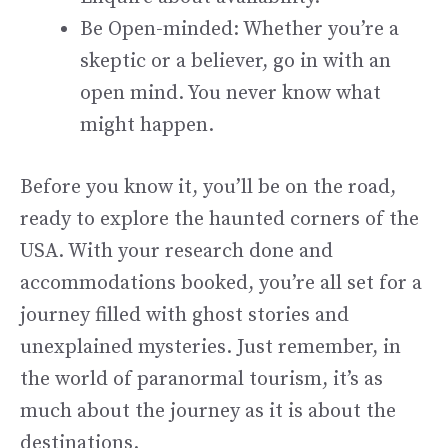
Be Open-minded: Whether you’re a
skeptic or a believer, go in with an
open mind. You never know what
might happen.
Before you know it, you’ll be on the road,
ready to explore the haunted corners of the
USA. With your research done and
accommodations booked, you’re all set for a
journey filled with ghost stories and
unexplained mysteries. Just remember, in
the world of paranormal tourism, it’s as
much about the journey as it is about the
destinations.