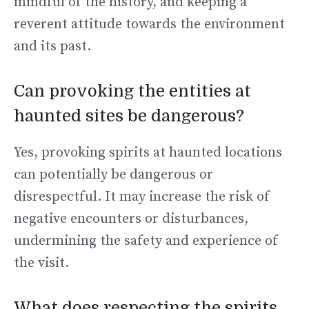
mindful of the history, and keeping a
reverent attitude towards the environment
and its past.
Can provoking the entities at
haunted sites be dangerous?
Yes, provoking spirits at haunted locations
can potentially be dangerous or
disrespectful. It may increase the risk of
negative encounters or disturbances,
undermining the safety and experience of
the visit.
What does respecting the spirits