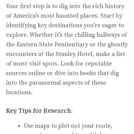
Your first step is to dig into the rich history
of America’s most haunted places. Start by
identifying key destinations you’re eager to
explore. Whether it’s the chilling hallways of
the Eastern State Penitentiary or the ghostly
encounters at the Stanley Hotel, make a list
of must-visit spots. Look for reputable
sources online or dive into books that dig
into the paranormal aspects of these
locations.
Key Tips for Research:
Use maps to plot out your route,