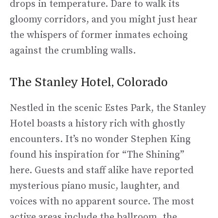
drops in temperature. Dare to walk its
gloomy corridors, and you might just hear
the whispers of former inmates echoing
against the crumbling walls.
The Stanley Hotel, Colorado
Nestled in the scenic Estes Park, the Stanley
Hotel boasts a history rich with ghostly
encounters. It’s no wonder Stephen King
found his inspiration for “The Shining”
here. Guests and staff alike have reported
mysterious piano music, laughter, and
voices with no apparent source. The most
active areas include the ballroom, the