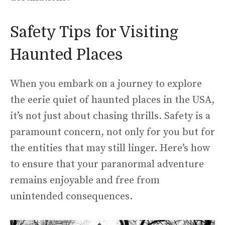
Safety Tips for Visiting
Haunted Places
When you embark on a journey to explore
the eerie quiet of haunted places in the USA,
it’s not just about chasing thrills. Safety is a
paramount concern, not only for you but for
the entities that may still linger. Here’s how
to ensure that your paranormal adventure
remains enjoyable and free from
unintended consequences.